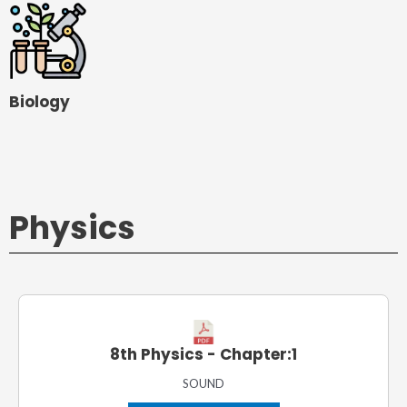
Biology
Physics
8th Physics - Chapter:1
SOUND