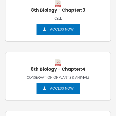
8th Biology - Chapter:3
CELL
ACCESS NOW
8th Biology - Chapter:4
CONSERVATION OF PLANTS & ANIMALS
ACCESS NOW