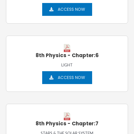
ACCESS NOW
8th Physics - Chapter:6
LIGHT
ACCESS NOW
8th Physics - Chapter:7
STARS & THE SOLAR SYSTEM