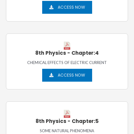
ACCESS NOW
8th Physics - Chapter:4
CHEMICAL EFFECTS OF ELECTRIC CURRENT
ACCESS NOW
8th Physics - Chapter:5
SOME NATURAL PHENOMENA