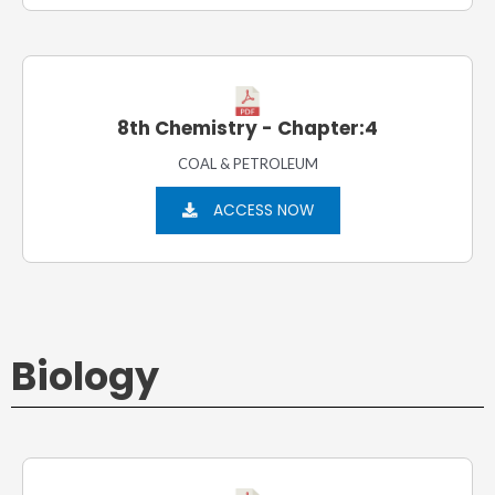
8th Chemistry - Chapter:4
COAL & PETROLEUM
ACCESS NOW
Biology