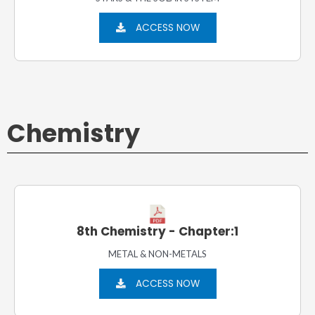
ACCESS NOW
Chemistry
8th Chemistry - Chapter:1
METAL & NON-METALS
ACCESS NOW