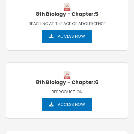
8th Biology - Chapter:5
REACHING AT THE AGE OF ADOLESCENCE
ACCESS NOW
8th Biology - Chapter:6
REPRODUCTION
ACCESS NOW