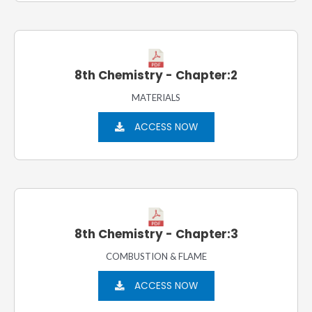
8th Chemistry - Chapter:2
MATERIALS
ACCESS NOW
8th Chemistry - Chapter:3
COMBUSTION & FLAME
ACCESS NOW