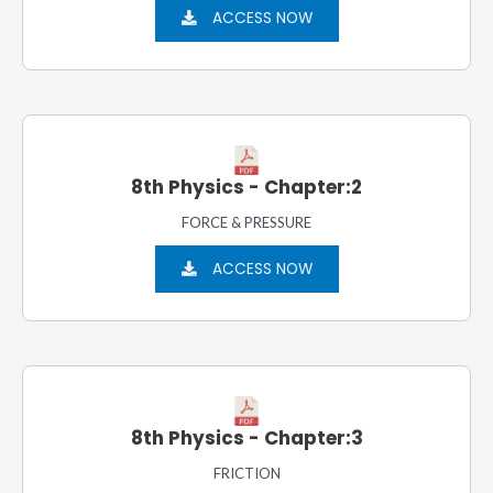
ACCESS NOW
8th Physics - Chapter:2
FORCE & PRESSURE
ACCESS NOW
8th Physics - Chapter:3
FRICTION