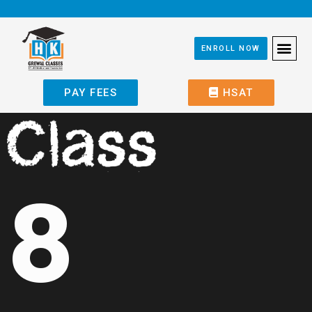
ENROLL NOW
PAY FEES
HSAT
8