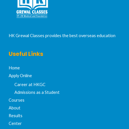
HK Grewal Classes provides the best overseas education
Useful Links
Home
Apply Online
Career at HKGC
Admissions as a Student
Courses
About
Results
Center