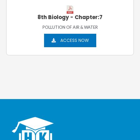
8th Biology - Chapter:7
POLLUTION OF AIR & WATER
ACCESS NOW