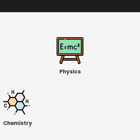
Physics
Chemistry