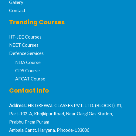
Gallery
Contact
Trending Courses
IIT-JEE Courses​
NEET Courses
Defence Services
NDA Course
CDS Course
AFCAT Course
Contact Info
Address:
HK GREWAL CLASSES PVT. LTD. (BLOCK I) ,#1,
Part-102-A, Khojkipur Road, Near Gargi Gas Station,
Prabhu Prem Puram
Ambala Cantt, Haryana, Pincode-133006