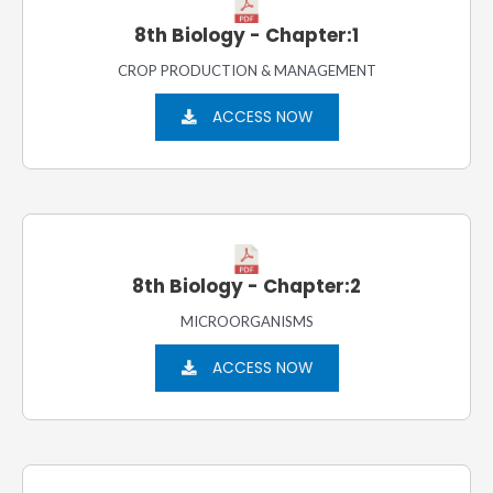
8th Biology - Chapter:1
CROP PRODUCTION & MANAGEMENT
ACCESS NOW
8th Biology - Chapter:2
MICROORGANISMS
ACCESS NOW