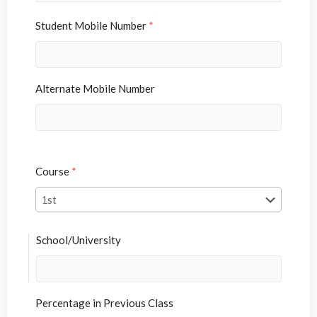
Student Mobile Number
*
Alternate Mobile Number
Course
*
School/University
Percentage in Previous Class