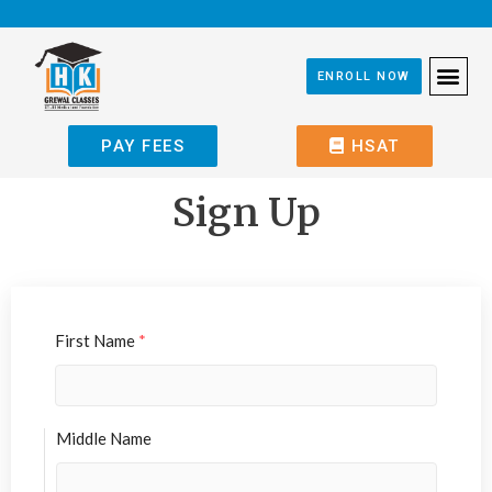
ENROLL NOW
PAY FEES
HSAT
Sign Up
First Name
*
Middle Name