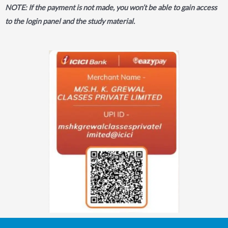
NOTE: If the payment is not made, you won’t be able to gain access
to the login panel and the study material.