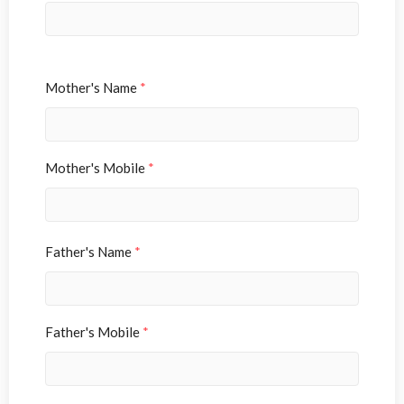
Mother's Name
*
Mother's Mobile
*
Father's Name
*
Father's Mobile
*