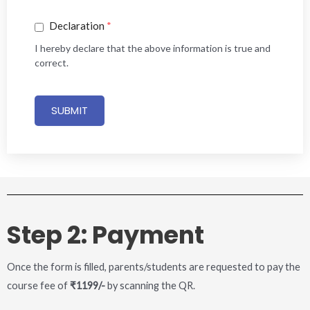
Declaration
*
I hereby declare that the above information is true and
correct.
SUBMIT
Step 2: Payment
Once the form is filled, parents/students are requested to pay the
course fee of
₹1199/-
by scanning the QR.