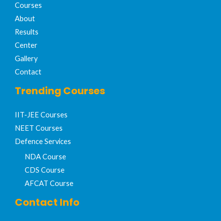
Courses
About
Results
Center
Gallery
Contact
Trending Courses
IIT-JEE Courses​
NEET Courses
Defence Services
NDA Course
CDS Course
AFCAT Course
Contact Info