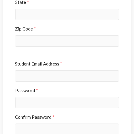
State
*
Zip Code
*
Student Email Address
*
Password
*
Confirm Password
*