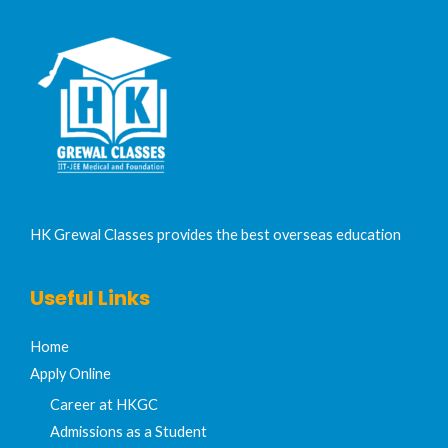
HK Grewal Classes provides the best overseas education
Useful Links
Home
Apply Online
Career at HKGC
Admissions as a Student