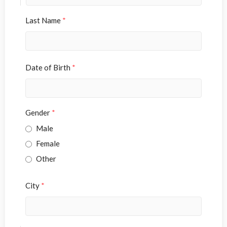
Last Name
*
Date of Birth
*
Gender
*
Male
Female
Other
City
*