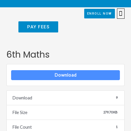
ENROLL NOW
APPLY
PAY FEES
6th Maths
Download
Download
9
File Size
279.70 KB
File Count
1