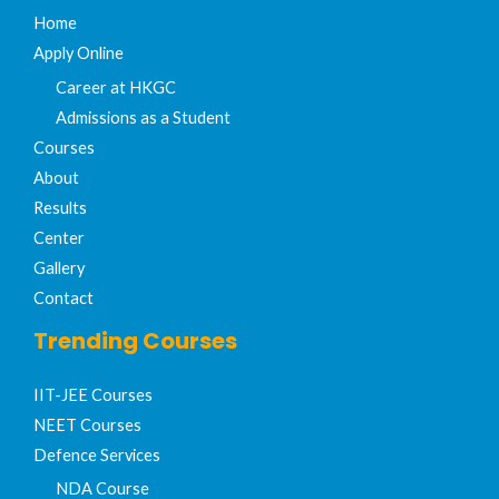
Home
Apply Online
Career at HKGC
Admissions as a Student
Courses
About
Results
Center
Gallery
Contact
Trending Courses
IIT-JEE Courses​
NEET Courses
Defence Services
NDA Course