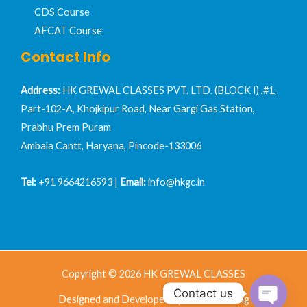
CDS Course
AFCAT Course
Contact Info
Address:
HK GREWAL CLASSES PVT. LTD. (BLOCK I) ,#1,
Part-102-A, Khojkipur Road, Near Gargi Gas Station,
Prabhu Prem Puram
Ambala Cantt, Haryana, Pincode-133006
Tel:
+91 9664216593 |
Email:
info@hkgc.in
Copyright © 2026 HK GREWAL CLASSES
Contact us
Designed and Developed by Nrich Learning