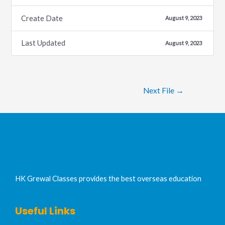
Create Date
August 9, 2023
Last Updated
August 9, 2023
Next File
→
HK Grewal Classes provides the best overseas education
Useful Links